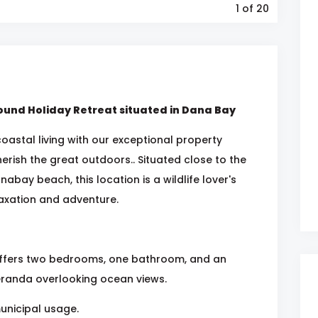
1
of 20
ound Holiday Retreat situated in Dana Bay
oastal living with our exceptional property
erish the great outdoors.. Situated close to the
nabay beach, this location is a wildlife lover's
laxation and adventure.
t offers two bedrooms, one bathroom, and an
eranda overlooking ocean views.
municipal usage.