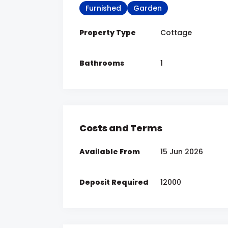
Furnished
Garden
Property Type
Cottage
Bathrooms
1
Costs and Terms
Available From
15 Jun 2026
Deposit Required
12000