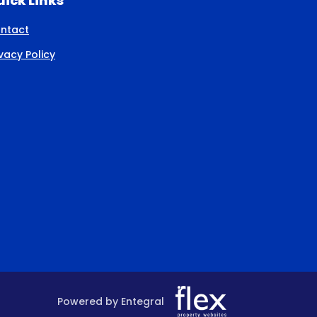
ick Links
ntact
ivacy Policy
Powered by Entegral