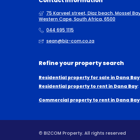
Contact Information
75 Karveel street, Diaz beach, Mossel Bay
Western Cape, South Africa, 6500
044 695 1115
sean@biz-com.co.za
Refine your property search
Residential property for sale in Dana Bay
Residential property to rent in Dana Bay
:
Commercial property to rent in Dana Bay
© BIZCOM Property. All rights reserved