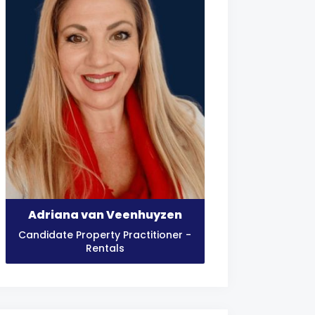
Adriana van Veenhuyzen
Candidate Property Practitioner -
Rentals