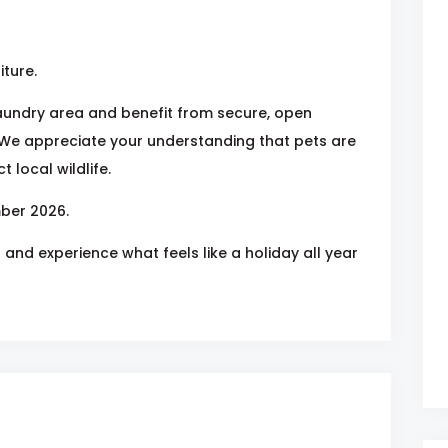
iture.
laundry area and benefit from secure, open
We appreciate your understanding that pets are
 local wildlife.
ber 2026.
and experience what feels like a holiday all year