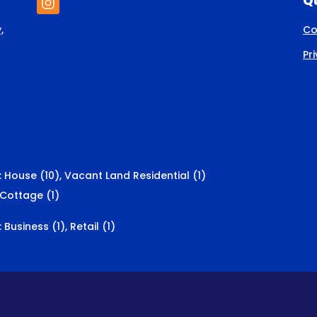
Qu
,
Co
Pr
:
House (10)
,
Vacant Land Residential (1)
Cottage (1)
:
Business (1)
,
Retail (1)