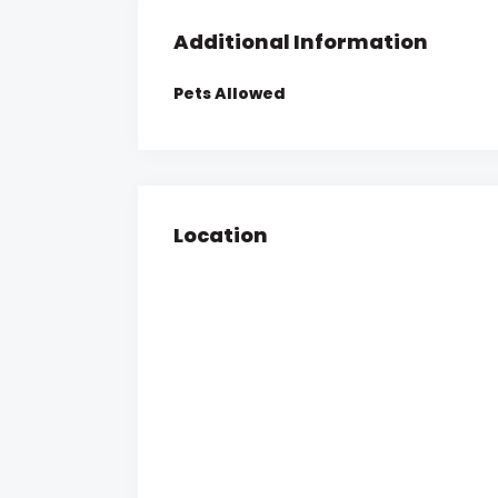
Additional Information
Pets Allowed
Location