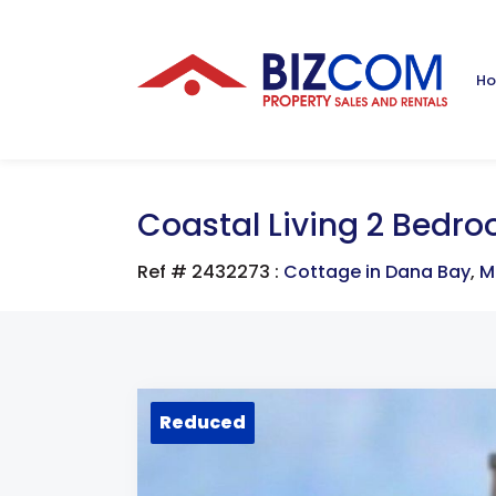
H
Coastal Living 2 Bedr
Ref # 2432273
:
Cottage in Dana Bay
,
M
Reduced