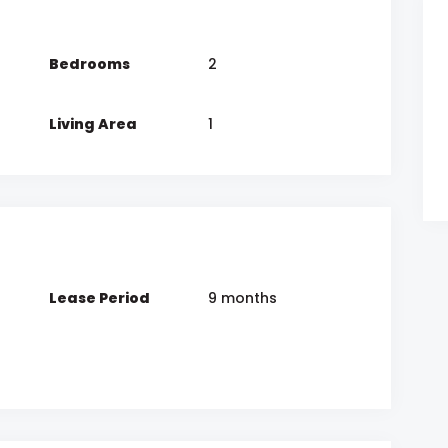
Bedrooms
2
Living Area
1
Lease Period
9 months