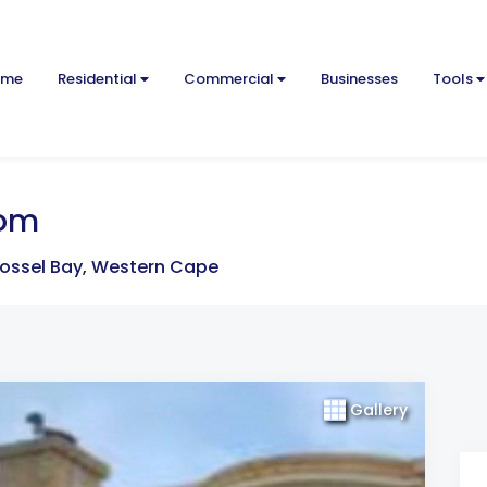
ome
Residential
Commercial
Businesses
Tools
oom
ossel Bay
,
Western Cape
Gallery