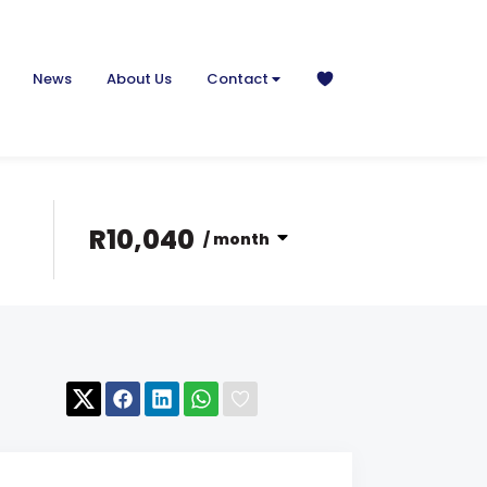
News
About Us
Contact
R10,040
/ month