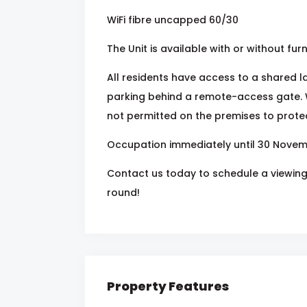
WiFi fibre uncapped 60/30
The Unit is available with or without furn
All residents have access to a shared 
parking behind a remote-access gate. 
not permitted on the premises to protect
Occupation immediately until 30 Novem
Contact us today to schedule a viewing 
round!
Property Features