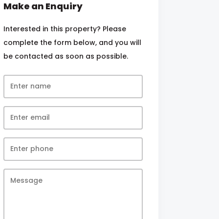
Make an Enquiry
Interested in this property? Please
complete the form below, and you will
be contacted as soon as possible.