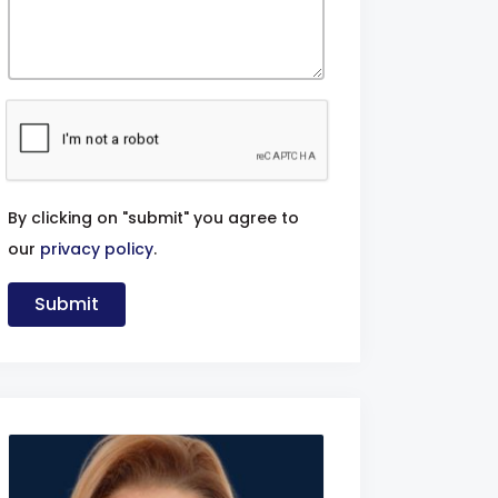
By clicking on "submit" you agree to
our
privacy policy
.