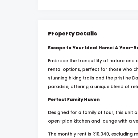
Property Details
Escape to Your Ideal Home: A Year-R
Embrace the tranquillity of nature and c
rental options, perfect for those who ch
stunning hiking trails and the pristine Da
paradise, offering a unique blend of re
Perfect Family Haven
Designed for a family of four, this uni
open-plan kitchen and lounge with a v
The monthly rent is R10,040, excluding 