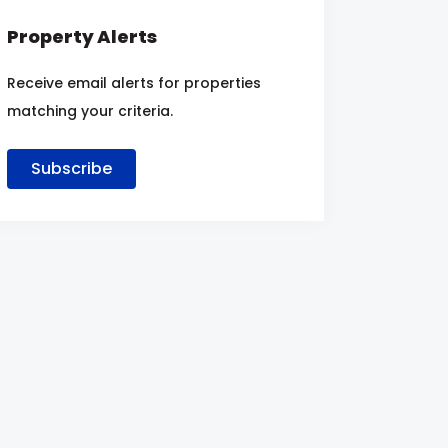
Property Alerts
Receive email alerts for properties
matching your criteria.
Subscribe