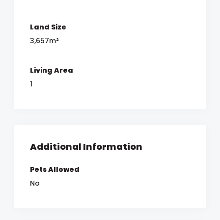
Land Size
3,657m²
Living Area
1
Additional Information
Pets Allowed
No