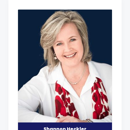
Shannon Heckler