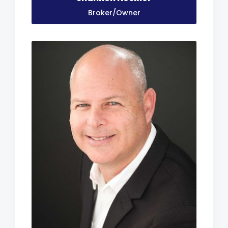
Broker/Owner