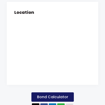
Location
Bond Calculator