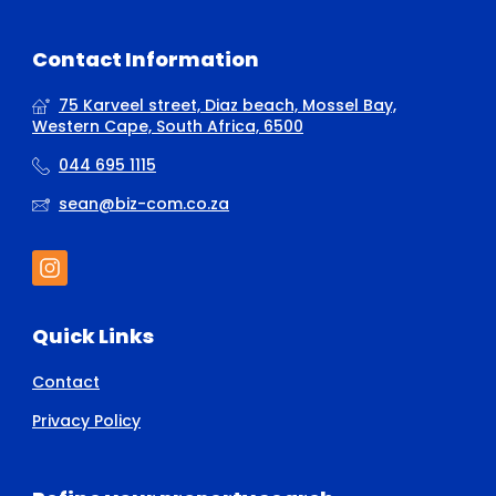
Contact Information
75 Karveel street, Diaz beach, Mossel Bay,
Western Cape, South Africa, 6500
044 695 1115
sean@biz-com.co.za
Quick Links
Contact
Privacy Policy