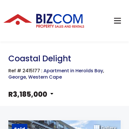
Coastal Delight
Ref # 2415177
:
Apartment in Herolds Bay
,
George
,
Western Cape
R3,185,000
Gallery