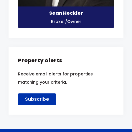
Sean Heckler
Broker/Owner
Property Alerts
Receive email alerts for properties
matching your criteria.
Subscribe