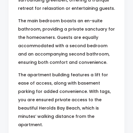
surrounding greenbelt, offering a tranquil
retreat for relaxation or entertaining guests.
The main bedroom boasts an en-suite
bathroom, providing a private sanctuary for
the homeowners. Guests are equally
accommodated with a second bedroom
and an accompanying second bathroom,
ensuring both comfort and convenience.
The apartment building features a lift for
ease of access, along with basement
parking for added convenience. With tags,
you are ensured private access to the
beautiful Herolds Bay Beach, which is
minutes’ walking distance from the
apartment.