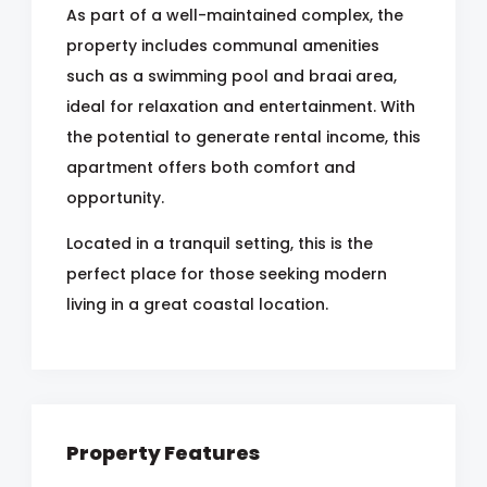
As part of a well-maintained complex, the
property includes communal amenities
such as a swimming pool and braai area,
ideal for relaxation and entertainment. With
the potential to generate rental income, this
apartment offers both comfort and
opportunity.
Located in a tranquil setting, this is the
perfect place for those seeking modern
living in a great coastal location.
Property Features