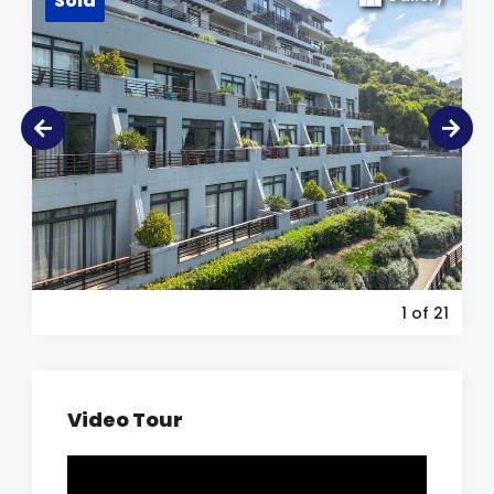
Sold
1
of 21
Video Tour