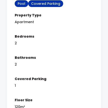
Pool
Covered Parking
Property Type
Apartment
Bedrooms
2
Bathrooms
2
Covered Parking
1
Floor Size
120m²