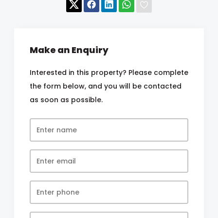
Make an Enquiry
Interested in this property? Please complete
the form below, and you will be contacted
as soon as possible.