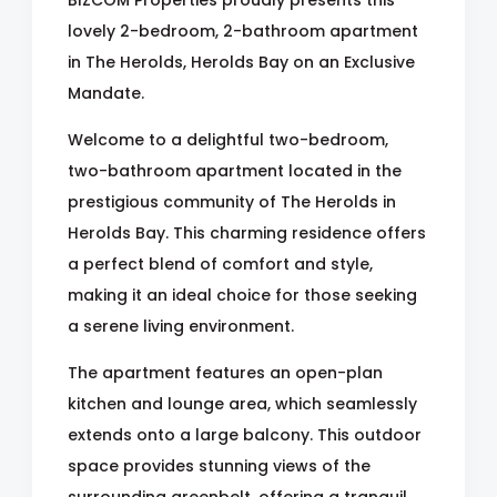
BIZCOM Properties proudly presents this
lovely 2-bedroom, 2-bathroom apartment
in The Herolds, Herolds Bay on an Exclusive
Mandate.
Welcome to a delightful two-bedroom,
two-bathroom apartment located in the
prestigious community of The Herolds in
Herolds Bay. This charming residence offers
a perfect blend of comfort and style,
making it an ideal choice for those seeking
a serene living environment.
The apartment features an open-plan
kitchen and lounge area, which seamlessly
extends onto a large balcony. This outdoor
space provides stunning views of the