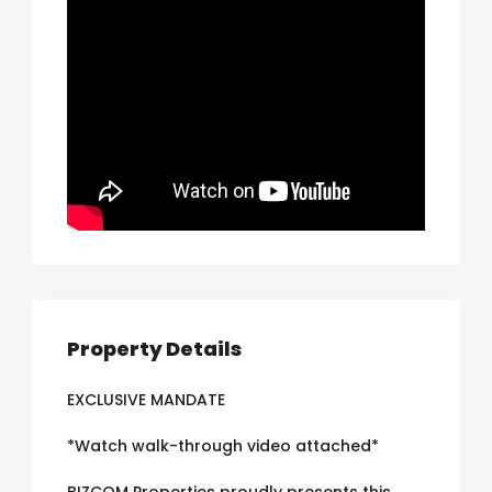
Property Details
EXCLUSIVE MANDATE
*Watch walk-through video attached*