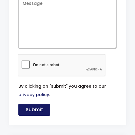
By clicking on "submit" you agree to our
privacy policy
.