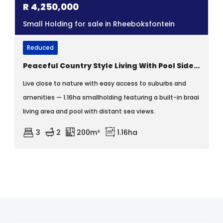
R
4,250,000
Small Holding for sale in Rheeboksfontein
Reduced
Peaceful Country Style Living With Pool Side Privacy.
Live close to nature with easy access to suburbs and
amenities — 1.16ha smallholding featuring a built-in braai
living area and pool with distant sea views.
3
2
200m²
1.16ha