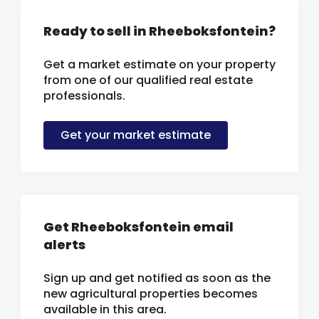
Ready to sell in Rheeboksfontein?
Get a market estimate on your property
from one of our qualified real estate
professionals.
Get your market estimate
Get Rheeboksfontein email
alerts
Sign up and get notified as soon as the
new agricultural properties becomes
available in this area.