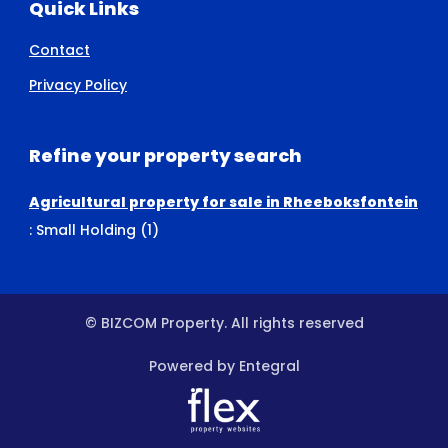
Quick Links
Contact
Privacy Policy
Refine your property search
Agricultural property for sale in Rheeboksfontein
:
Small Holding (1)
© BIZCOM Property. All rights reserved
Powered by Entegral