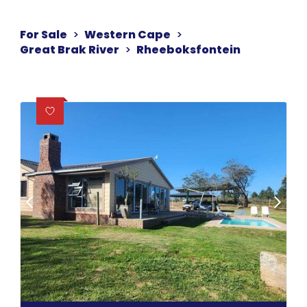
For Sale
>
Western Cape
>
Great Brak River
>
Rheeboksfontein