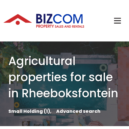
Agricultural
properties for sale
in Rheeboksfontein
Small Holding (1),
Advanced search