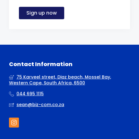
Sign up now
Contact Information
75 Karveel street, Diaz beach, Mossel Bay,
Western Cape, South Africa, 6500
044 695 1115
sean@biz-com.co.za