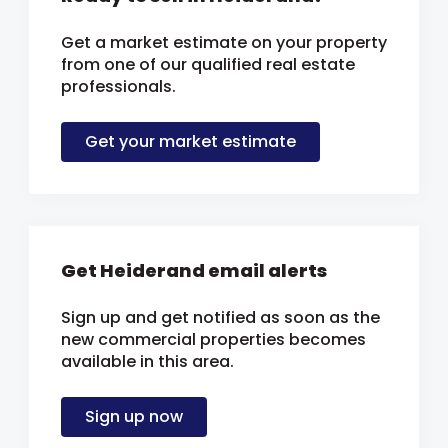
Get a market estimate on your property
from one of our qualified real estate
professionals.
Get your market estimate
Get Heiderand email alerts
Sign up and get notified as soon as the
new commercial properties becomes
available in this area.
Sign up now