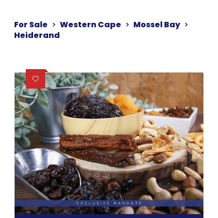
For Sale
>
Western Cape
>
Mossel Bay
>
Heiderand