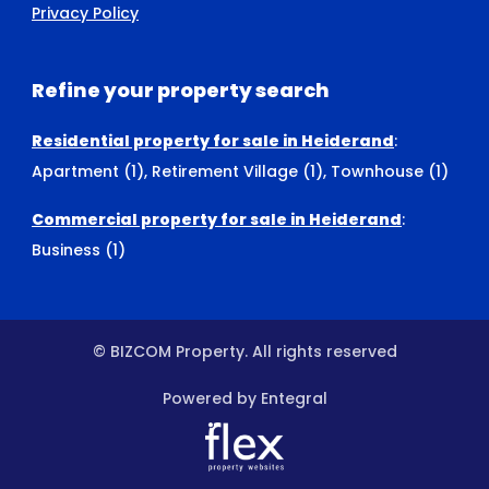
Privacy Policy
Refine your property search
Residential property for sale in Heiderand
:
Apartment (1)
,
Retirement Village (1)
,
Townhouse (1)
Commercial property for sale in Heiderand
:
Business (1)
© BIZCOM Property. All rights reserved
Powered by Entegral