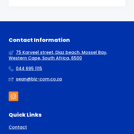
Contact Information
75 Karveel street, Diaz beach, Mossel Bay,
Western Cape, South Africa, 6500
044 695 1115
sean@biz-com.co.za
Quick Links
Contact