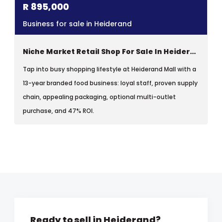
R
895,000
Business for sale in Heiderand
Niche Market Retail Shop For Sale In Heiderand Mall, Mossel Bay
Tap into busy shopping lifestyle at Heiderand Mall with a
13-year branded food business: loyal staff, proven supply
chain, appealing packaging, optional multi-outlet
purchase, and 47% ROI.
Ready to sell in Heiderand?