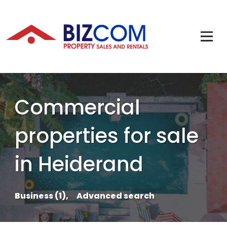
Commercial
properties for sale
in Heiderand
Business (1),
Advanced search