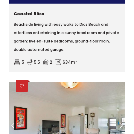
Coastal Bliss
Beachside living with easy walks to Diaz Beach and
effortless entertaining in a sunny braai room and private
garden; five en-suite bedrooms, ground-floor main,
double automated garage.
5
5.5
2
634m²