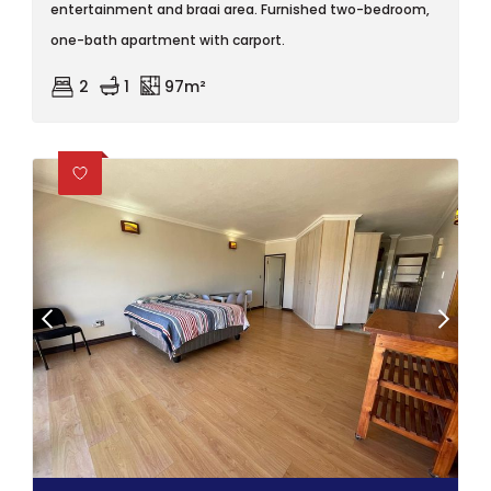
entertainment and braai area. Furnished two-bedroom,
one-bath apartment with carport.
2
1
97m²