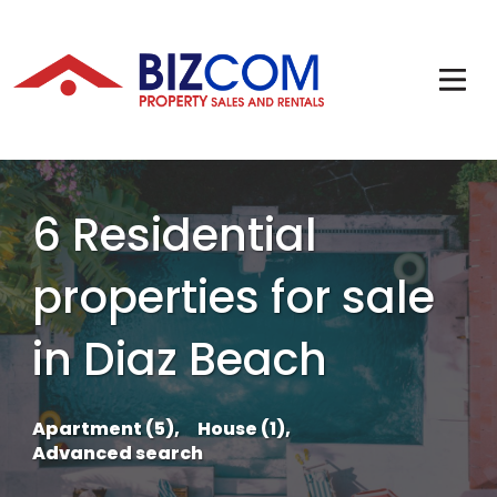
6 Residential
properties for sale
in Diaz Beach
Apartment (5),
House (1),
Advanced search