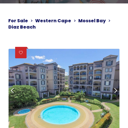
For Sale
>
Western Cape
>
Mossel Bay
>
Diaz Beach