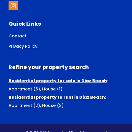
Quick Links
Contact
Privacy Policy
Refine your property search
Residential property for sale in Diaz Beach
:
Apartment (5)
,
House (1)
Residential property to rent in Diaz Beach
:
Apartment (2)
,
House (2)