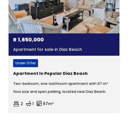
R
1,650,000
Apartment for sale in Diaz Beach
Under Offer
Apartment In Popular Diaz Beach
Two-bedroom, one-bathroom apartment with 97 m²
floor size and open parking, located near Diaz Beach.
2
1
97m²