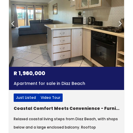
R
1,960,000
Apartment for sale in Diaz Beach
Just Listed
Video Tour
Coastal Comfort Meets Convenience - Furnished Two-bedroom Apartment
Relaxed coastal living steps from Diaz Beach, with shops
below and a large enclosed balcony. Rooftop