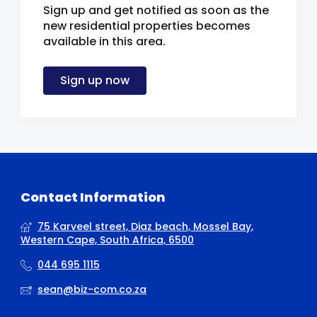
Sign up and get notified as soon as the
new residential properties becomes
available in this area.
Sign up now
Contact Information
75 Karveel street, Diaz beach, Mossel Bay,
Western Cape, South Africa, 6500
044 695 1115
sean@biz-com.co.za