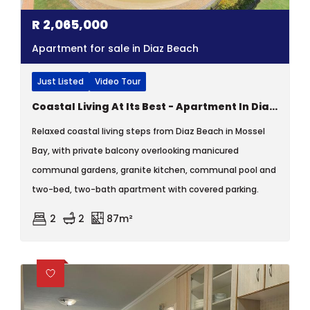
R
2,065,000
Apartment for sale in Diaz Beach
Just Listed
Video Tour
Coastal Living At Its Best - Apartment In Diaz Beach, Mossel Bay
Relaxed coastal living steps from Diaz Beach in Mossel
Bay, with private balcony overlooking manicured
communal gardens, granite kitchen, communal pool and
two-bed, two-bath apartment with covered parking.
2
2
87m²