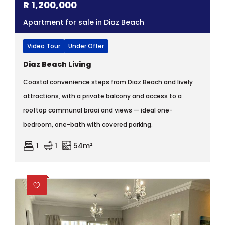
R
1,200,000
Apartment for sale in Diaz Beach
Video Tour
Under Offer
Diaz Beach Living
Coastal convenience steps from Diaz Beach and lively
attractions, with a private balcony and access to a
rooftop communal braai and views — ideal one-
bedroom, one-bath with covered parking.
1
1
54m²