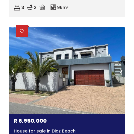
3
2
1
96m²
R
6,950,000
House for sale in Diaz Beach