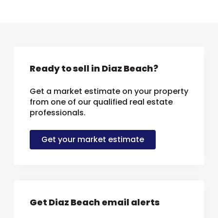
Ready to sell in Diaz Beach?
Get a market estimate on your property
from one of our qualified real estate
professionals.
Get your market estimate
Get Diaz Beach email alerts