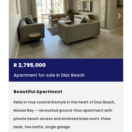
R
2,795,000
Apartment for sale in Diaz Beach
Beautiful Apartment
Relax in true coastal lifestyle in the heart of Diaz Beach,
Mossel Bay — renovated ground-floor apartment with
private beach access and enclosed braai room; three
beds, two baths, single garage.