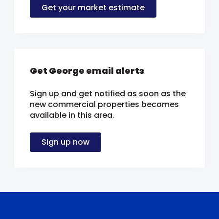
Get your market estimate
Get George email alerts
Sign up and get notified as soon as the
new commercial properties becomes
available in this area.
Sign up now