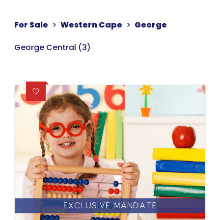
For Sale
>
Western Cape
>
George
George Central (3)