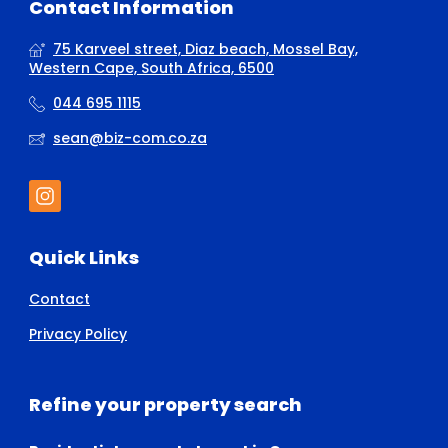
Contact Information
75 Karveel street, Diaz beach, Mossel Bay,
Western Cape, South Africa, 6500
044 695 1115
sean@biz-com.co.za
Quick Links
Contact
Privacy Policy
Refine your property search