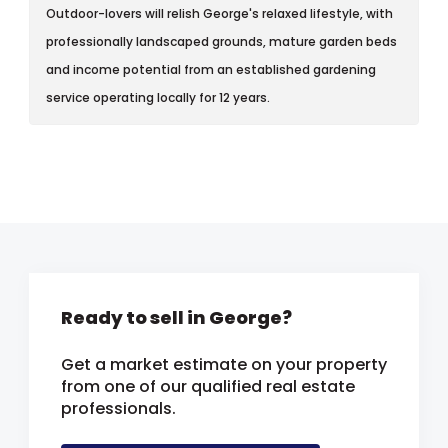
Outdoor-lovers will relish George's relaxed lifestyle, with
professionally landscaped grounds, mature garden beds
and income potential from an established gardening
service operating locally for 12 years.
Ready to sell in George?
Get a market estimate on your property
from one of our qualified real estate
professionals.