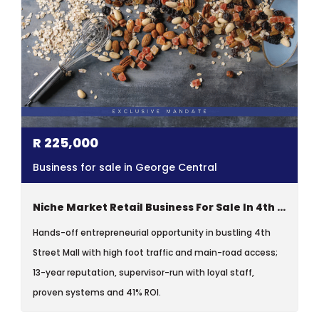
R
225,000
Business for sale in George Central
Niche Market Retail Business For Sale In 4th Street Mall, George
Hands-off entrepreneurial opportunity in bustling 4th
Street Mall with high foot traffic and main-road access;
13-year reputation, supervisor-run with loyal staff,
proven systems and 41% ROI.