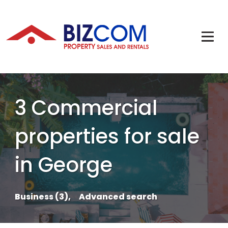
3 Commercial
properties for sale
in George
Business (3),
Advanced search