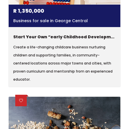
R
1,350,000
Business for sale in George Central
Start Your Own “early Childhood Development Centre”
Create a life-changing childcare business nurturing
children and supporting families, in community-
centered locations across major towns and cities, with
proven curriculum and mentorship from an experienced
educator.