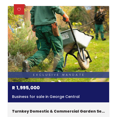
R
1,995,000
Business for sale in George Central
Turnkey Domestic & Commercial Garden Service Business For Sale In Garden Route