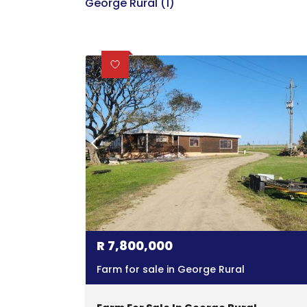
George Rural (1)
R
7,800,000
Farm for sale in George Rural