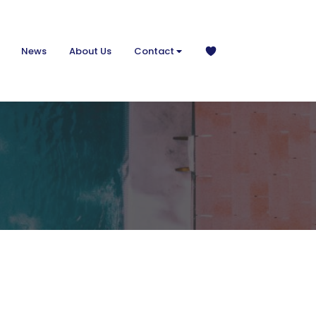
News
About Us
Contact