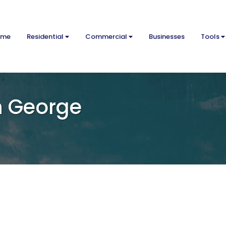
ome
Residential
Commercial
Businesses
Tools
n George