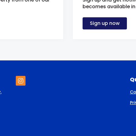
becomes available in 
Sign up now
Qu
,
Co
Pr