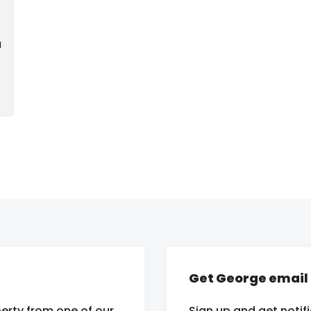
d
Get George email 
erty from one of our
Sign up and get notif