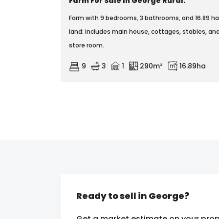
Farm For Sale In George Rural.
Farm with 9 bedrooms, 3 bathrooms, and 16.89 ha
land; includes main house, cottages, stables, an
store room.
9
3
1
290m²
16.89ha
Ready to sell in George?
Get a market estimate on your prop