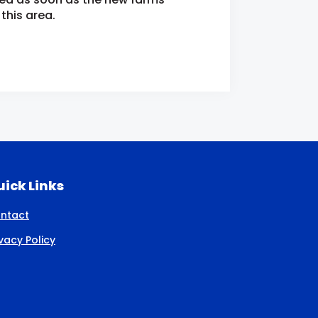
this area.
ick Links
ntact
ivacy Policy