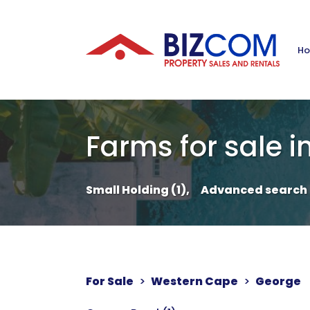
H
Farms for sale i
Small Holding (1),
Advanced search
For Sale
>
Western Cape
>
George