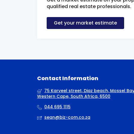
qualified real estate professionals.
Get your market estimate
Contact Information
75 Karveel street, Diaz beach, Mossel Bay
Western Cape, South Africa, 6500
044 695 1115
sean@biz-com.co.za